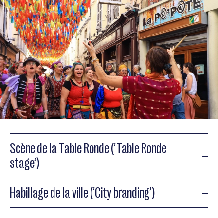
Scène de la Table Ronde (‘Table Ronde
stage’)
Habillage de la ville (‘City branding’)