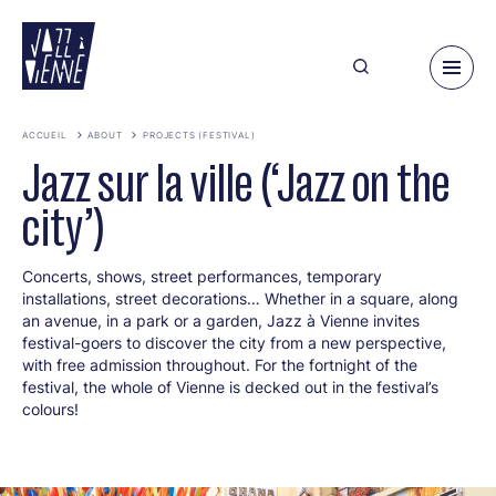
Skip
to
main
content
ACCUEIL
ABOUT
PROJECTS (FESTIVAL)
Jazz sur la ville (‘Jazz on the
city’)
Concerts, shows, street performances, temporary
installations, street decorations… Whether in a square, along
an avenue, in a park or a garden, Jazz à Vienne invites
festival-goers to discover the city from a new perspective,
with free admission throughout. For the fortnight of the
festival, the whole of Vienne is decked out in the festival’s
colours!