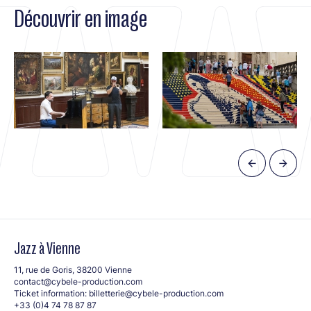
Découvrir en image
Jazz à Vienne
11, rue de Goris, 38200 Vienne
contact@cybele-production.com
Ticket information:
billetterie@cybele-production.com
+33 (0)4 74 78 87 87