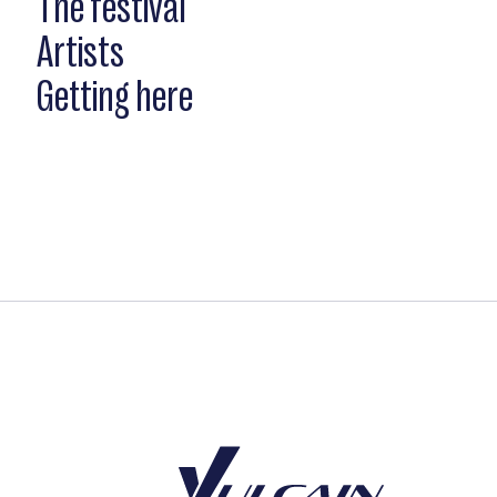
The festival
Artists
Getting here