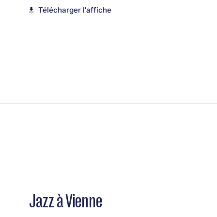
Télécharger l'affiche
Jazz à Vienne