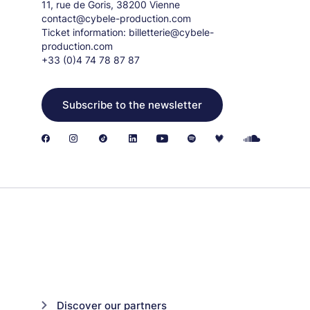
11, rue de Goris, 38200 Vienne
contact@cybele-production.com
Ticket information:
billetterie@cybele-
production.com
+33 (0)4 74 78 87 87
Subscribe to the newsletter
Discover our partners