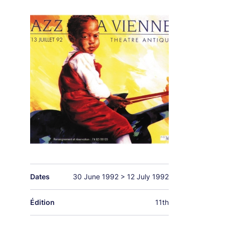
Dates
30 June 1992
>
12 July 1992
Édition
11th