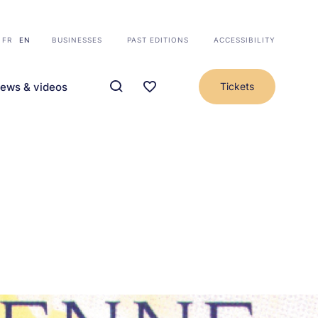
FR
EN
BUSINESSES
PAST EDITIONS
ACCESSIBILITY
ews & videos
Tickets