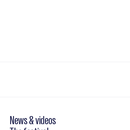
News & videos