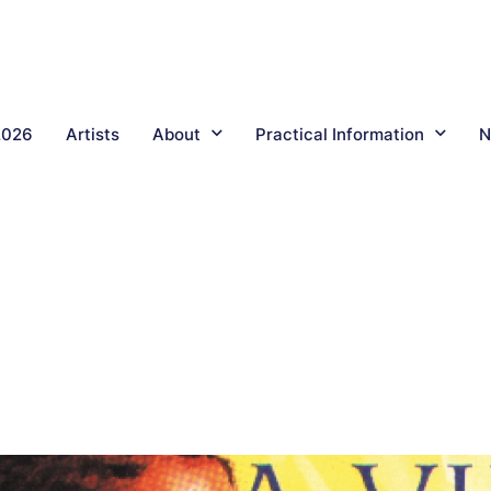
2026
Artists
About
Practical Information
N