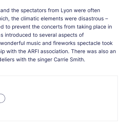
92 and the spectators from Lyon were often
hich, the climatic elements were disastrous –
ed to prevent the concerts from taking place in
 introduced to several aspects of
 wonderful music and fireworks spectacle took
hip with the ARFI association. There was also an
eliers with the singer Carrie Smith.