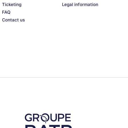
Ticketing
Legal information
FAQ
Contact us