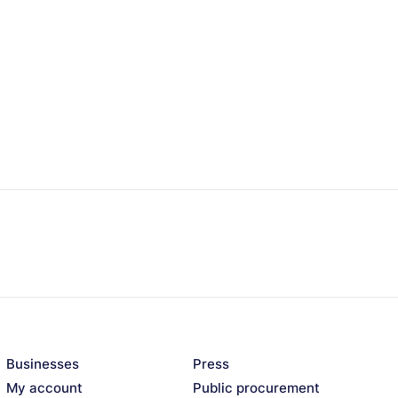
Businesses
Press
My account
Public procurement