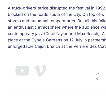
A truck-drivers’ strike disrupted the festival in 19
blocked on the roads south of the city. On top of w
storms and autumnal temperatures. But all this fail
an enthusiastic atmosphere where the audience was
contemporary jazz (Cecil Taylor and Max Roach). A
place at the Cybèle Gardens on 12 July in partners
unforgettable Cajun brunch at the Verrière des Cord