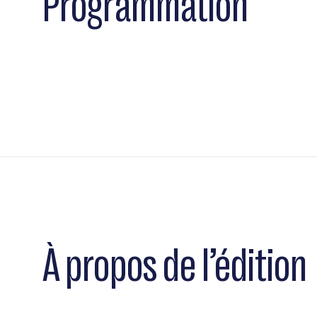
Programmation
À propos de l’édition