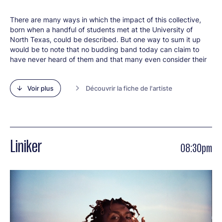
There are many ways in which the impact of this collective,
born when a handful of students met at the University of
North Texas, could be described. But one way to sum it up
would be to note that no budding band today can claim to
have never heard of them and that many even consider their
music to be a major source of inspiration. Since it was formed
in 2004, Snarky Puppy has become ever more important by
Voir plus
Découvrir la fiche de l'artiste
popularising music that is festive, exciting, demanding, but
always accessible. In the process, it has significantly boosted
the prestige of instrumental jazz and yet continued to play all
the kinds of music that get their audience on their feet. The
band's leader and bassist, Michael League, has brought
together a large ensemble of musicians from all walks of life,
Liniker
08:30pm
many of whom have gone on to become 21st century jazz
stars in their own right - arguably the sign that a band is key
to its era. Above all, as their discography has grown ever
larger, Snarky Puppy have established themselves thanks to
a repertoire of contagious melodies and irresistible grooves
that make each concert a great moment of collective
jubilation, whether you have been a fan from day one or only
just discovered them. Their latest album,
Empire Central
, is