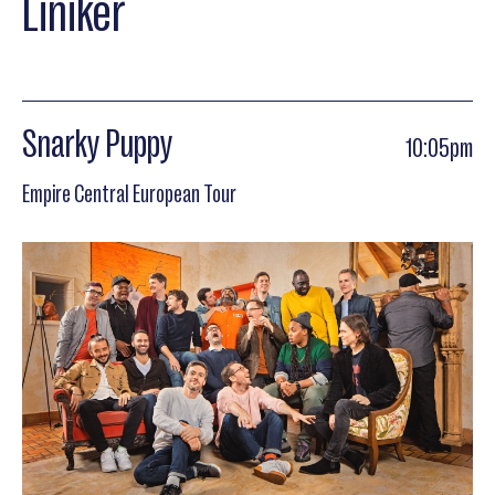
Liniker
Snarky Puppy
10:05pm
Empire Central European Tour