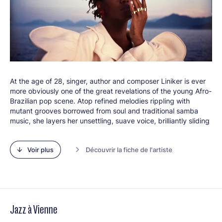
renewed evidence of the extent to which this band, almost
two decades after its beginnings, is still very much a fixture of
its epoch.
Line-up :
Chris Bullock (ts, fl, cl)
Bob Reynolds (sax)
Jay Jennings (tp
At the age of 28, singer, author and composer Liniker is ever
Maz Maher (tp)
more obviously one of the great revelations of the young Afro-
Justin Stanton (tp, kbd), Bill Laurance (kbd)
Brazilian pop scene. Atop refined melodies rippling with
Michael League (b)
mutant grooves borrowed from soul and traditional samba
Marcelo Woloski (perc, dms)
music, she layers her unsettling, suave voice, brilliantly sliding
Larnell Lewis (dms)
from deeper tones to a falsetto and unveiling a seductive,
mature personal world beneath its light, multicoloured and
Voir plus
Découvrir la fiche de l'artiste
fantastical outer shell. Proudly presenting herself as “a Black
and transgender woman who writes love songs”, through her
music, Liniker explores all the facets of her identity quest and
at the far reaches of the personal and the political, transmutes
her most intimate emotions and questions into universal
statements.
Jazz à Vienne