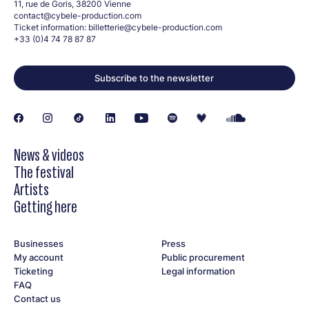
11, rue de Goris, 38200 Vienne
contact@cybele-production.com
Ticket information:
billetterie@cybele-production.com
+33 (0)4 74 78 87 87
Subscribe to the newsletter
News & videos
The festival
Artists
Getting here
Businesses
Press
My account
Public procurement
Ticketing
Legal information
FAQ
Contact us