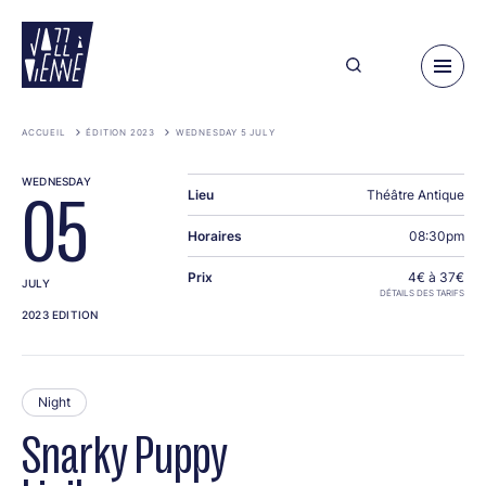
Skip
to
main
content
ACCUEIL
ÉDITION 2023
WEDNESDAY 5 JULY
WEDNESDAY
Lieu
Théâtre Antique
05
Horaires
08:30pm
Prix
4€ à 37€
JULY
DÉTAILS DES TARIFS
2023 EDITION
Night
Snarky Puppy