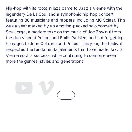
Hip-hop with its roots in jazz came to Jazz à Vienne with the
legendary De La Soul and a symphonic hip-hop concert
featuring 80 musicians and rappers, including MC Solaar. This
was a year marked by an emotion-packed solo concert by
Seu Jorge, a modern take on the music of Joe Zawinul from
the duo Vincent Peirani and Emile Parisien, and not forgetting
homages to John Coltrane and Prince. This year, the festival
respected the fundamental elements that have made Jazz à
Vienne such a success, while continuing to combine even
more the genres, styles and generations.