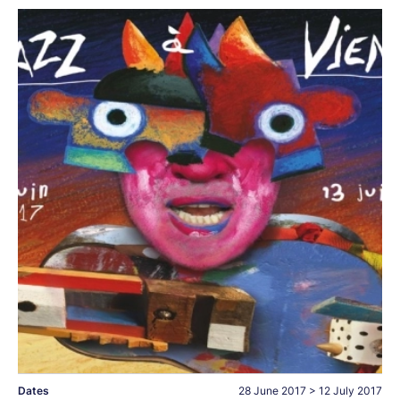
Dates
28 June 2017
>
12 July 2017