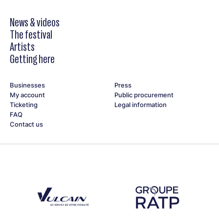
News & videos
The festival
Artists
Getting here
Businesses
Press
My account
Public procurement
Ticketing
Legal information
FAQ
Contact us