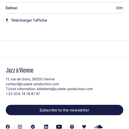
Édition
36th
Télécharger l'affiche
Jazz à Vienne
11, rue de Goris, 38200 Vienne
contact@cybele-production.com
Ticket information:
billetterie@cybele-production.com
+33 (0)4 74 78 87 87
Subscribe to the newsletter