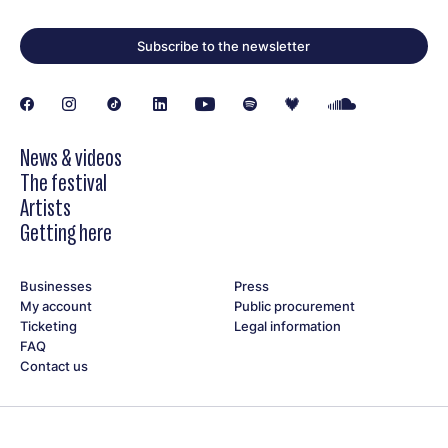
Subscribe to the newsletter
News & videos
The festival
Artists
Getting here
Businesses
Press
My account
Public procurement
Ticketing
Legal information
FAQ
Contact us