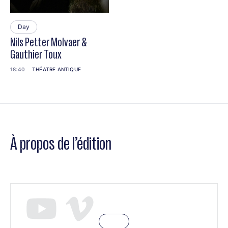
Day
Nils Petter Molvaer &
Gauthier Toux
18:40
THÉATRE ANTIQUE
À propos de l’édition