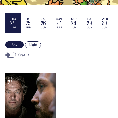
THU
FRI
SAT
SUN
MON
TUE
WED
24
25
26
27
28
29
30
JUN
JUN
JUN
JUN
JUN
JUN
JUN
- Any -
Night
Gratuit
THU
24
JUN