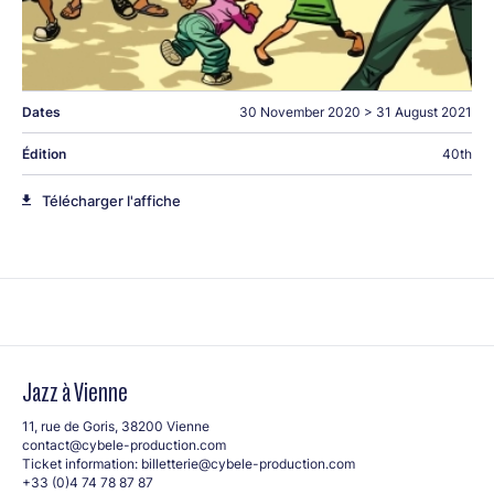
Dates
30 November 2020
>
31 August 2021
Édition
40th
Télécharger l'affiche
Jazz à Vienne
11, rue de Goris, 38200 Vienne
contact@cybele-production.com
Ticket information:
billetterie@cybele-production.com
+33 (0)4 74 78 87 87