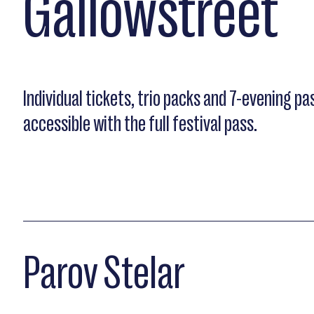
Gallowstreet
Individual tickets, trio packs and 7-evening pas
accessible with the full festival pass.
Parov Stelar