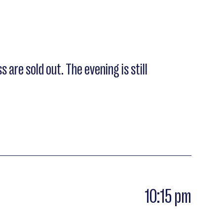
s are sold out. The evening is still
10:15 pm