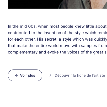
In the mid 00s, when most people knew little about 
contributed to the invention of the style which re
for each other. His secret: a style which was quick
that make the entire world move with samples from 
complementary and evoke the voices of the great sin
early decades. This irresistible sound in the spirit
a global phenomenon. Very few artists can boast 
as Parov Stelar. With a few others, he was propell
Voir plus
Découvrir la fiche de l'artiste
the world thanks to those musical tones.
At the beginning of this millennium, the fleeting s
pace, but this artist managed to carry on and reinve
mixing in different instrumental and vocal ensemble
electro club culture. The artist who will perform on