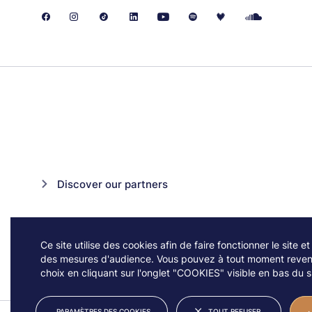
Discover our partners
Ce site utilise des cookies afin de faire fonctionner le site et
des mesures d'audience. Vous pouvez à tout moment reveni
choix en cliquant sur l'onglet "COOKIES" visible en bas du si
PARAMÈTRES DES COOKIES
TOUT REFUSER