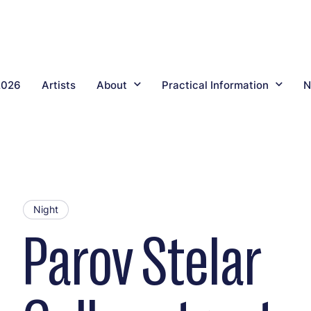
2026
Artists
About
Practical Information
N
Night
Parov Stelar