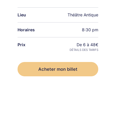
Lieu
Théâtre Antique
Horaires
8:30 pm
Prix
De 6 à 48€
DÉTAILS DES TARIFS
Acheter mon billet