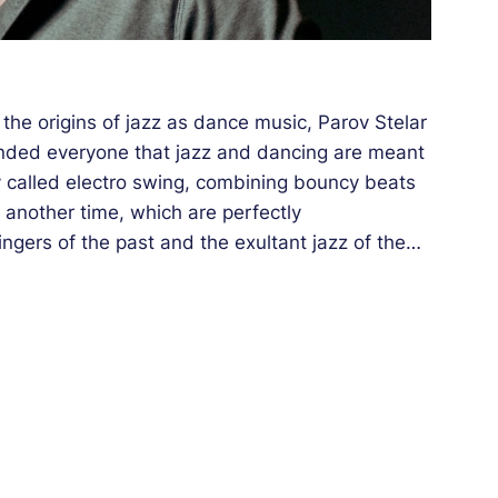
the origins of jazz as dance music, Parov Stelar
minded everyone that jazz and dancing are meant
ly called electro swing, combining bouncy beats
another time, which are perfectly
gers of the past and the exultant jazz of the
 of the times spoke to all generations and became
about having popularized swing sounds as much
ed on the loudspeakers and dance floors around
uccesses came one after another at a stupefying
nt himself. For example, he took the risk of
s, connecting instrumental jazz, DJ’ing art and
 the Théâtre Antique’s stage will be using the