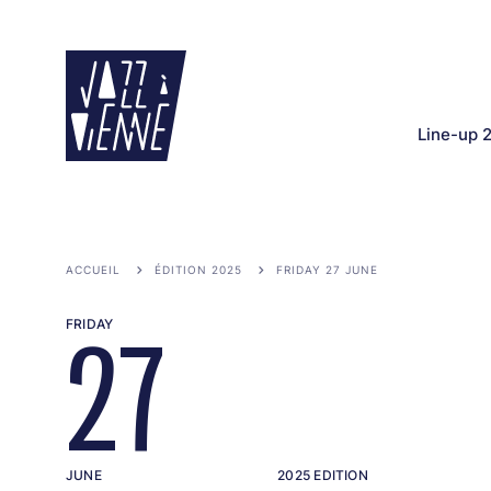
Skip
to
main
content
Line-up 
ACCUEIL
ÉDITION 2025
FRIDAY 27 JUNE
FRIDAY
27
JUNE
2025 EDITION