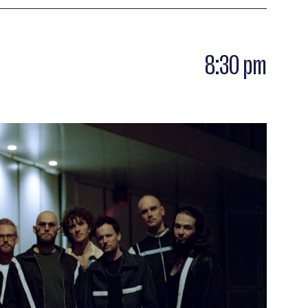
has transcended the ages and this yearning to
s long as the public follows him on the dance
8:30 pm