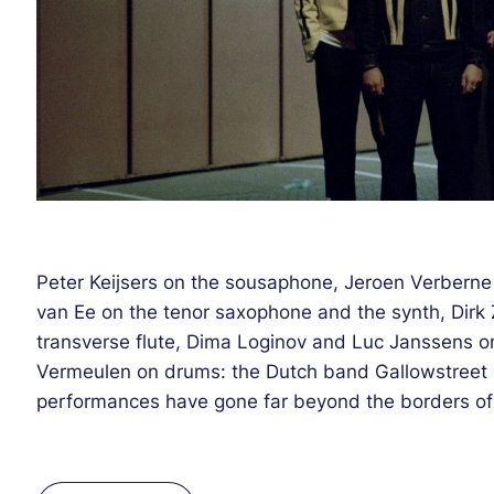
Peter Keijsers on the sousaphone, Jeroen Verbern
van Ee on the tenor saxophone and the synth, Dirk
transverse flute, Dima Loginov and Luc Janssens on
Vermeulen on drums: the Dutch band Gallowstreet i
performances have gone far beyond the borders of t
first eponymous EP was released ten years ago by t
organizer KC The Funkaholictheir, a leading figure 
allowed them to be quickly noticed by experts and 