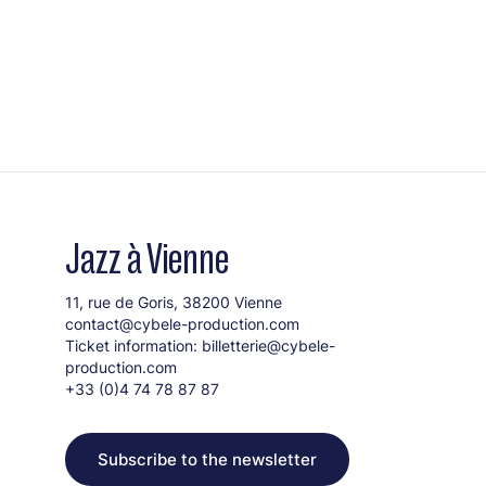
Jazz à Vienne
11, rue de Goris, 38200 Vienne
contact@cybele-production.com
Ticket information:
billetterie@cybele-
production.com
+33 (0)4 74 78 87 87
Subscribe to the newsletter