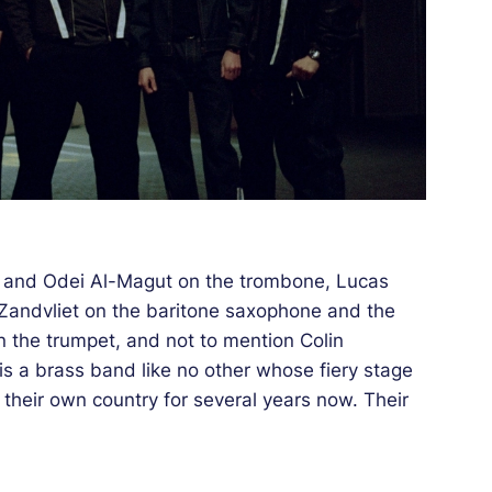
e and Odei Al-Magut on the trombone, Lucas
 Zandvliet on the baritone saxophone and the
 the trumpet, and not to mention Colin
s a brass band like no other whose fiery stage
heir own country for several years now. Their
he Kindred Spirits label of DJ and party
of the mythical club Paradiso in Amsterdam. It
become popular with a public in their image: