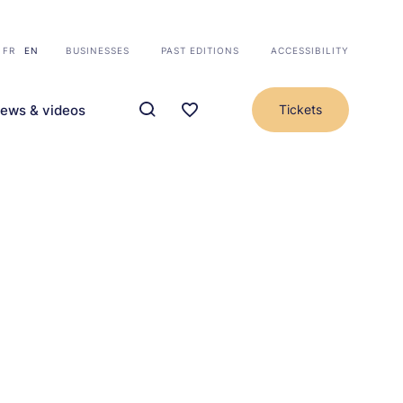
FR
EN
BUSINESSES
PAST EDITIONS
ACCESSIBILITY
ews & videos
Tickets