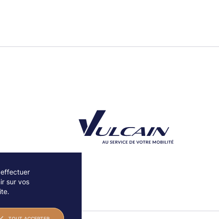
 effectuer
r sur vos
Découvrez notre partenaire Groupe Vulcain
te.
TOUT ACCEPTER