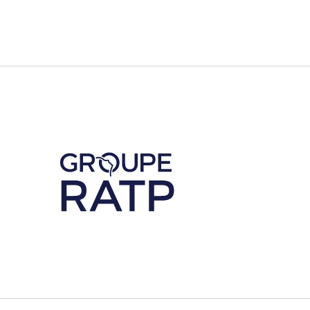
Découvrez notre partenaire RATP