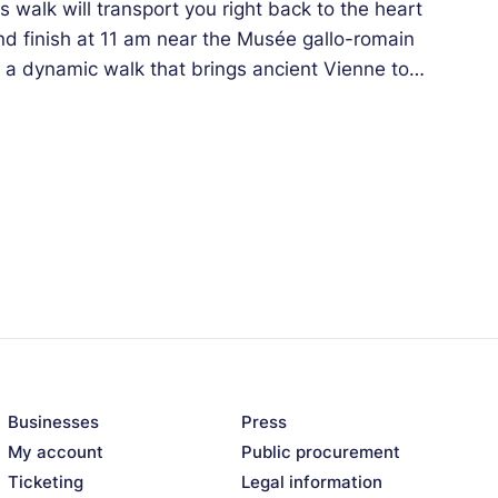
walk will transport you right back to the heart
and finish at 11 am near the Musée gallo-romain
s a dynamic walk that brings ancient Vienne to
Businesses
Press
My account
Public procurement
Ticketing
Legal information