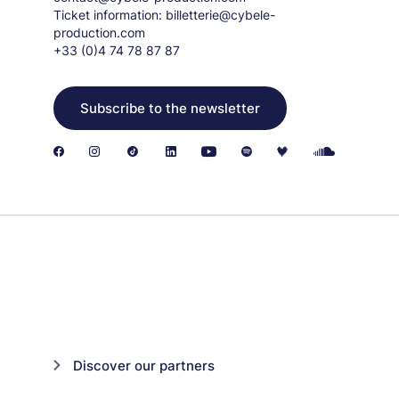
Ticket information:
billetterie@cybele-
production.com
+33 (0)4 74 78 87 87
Subscribe to the newsletter
Discover our partners