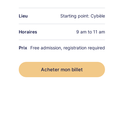
Lieu
Starting point: Cybèle
Horaires
9 am to 11 am
Prix
Free admission, registration required
Acheter mon billet