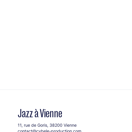
Jazz à Vienne
11, rue de Goris, 38200 Vienne
contact@cybele-production.com