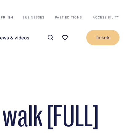
FR
EN
BUSINESSES
PAST EDITIONS
ACCESSIBILITY
ews & videos
Tickets
walk [FULL]