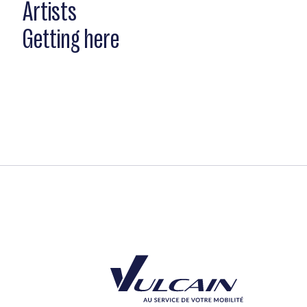
Artists
Getting here