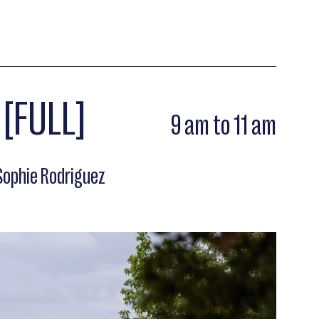
 [FULL]
9 am to 11 am
ophie Rodriguez