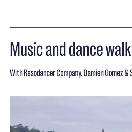
Music and dance walk
With Resodancer Company, Damien Gomez & S