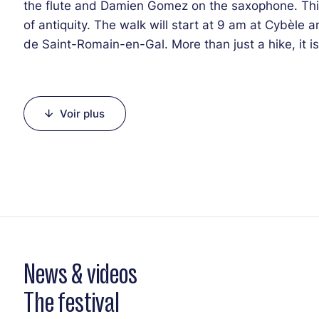
the flute and Damien Gomez on the saxophone. This 
of antiquity. The walk will start at 9 am at Cybèle 
de Saint-Romain-en-Gal. More than just a hike, it i
life.
Voir plus
News & videos
The festival