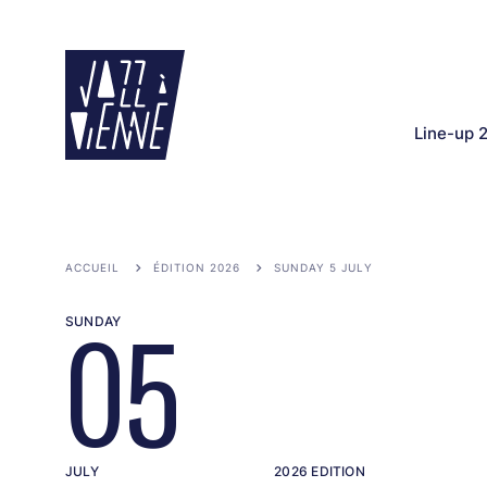
Skip
to
main
content
Line-up 
ACCUEIL
ÉDITION 2026
SUNDAY 5 JULY
SUNDAY
05
JULY
2026 EDITION