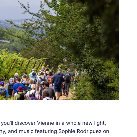
 you’ll discover Vienne in a whole new light,
ny, and music featuring Sophie Rodriguez on