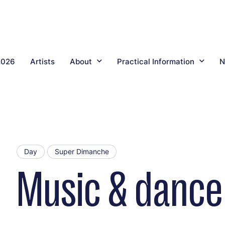
2026
Artists
About
Practical Information
N
Day
Super Dimanche
Music & dance 