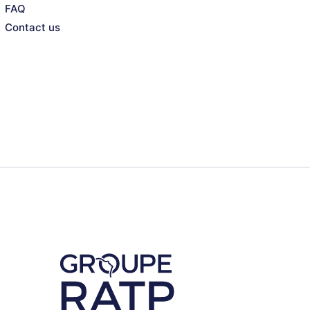
FAQ
Contact us