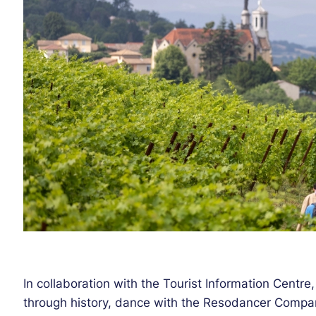
In collaboration with the Tourist Information Centre,
through history, dance with the Resodancer Compa